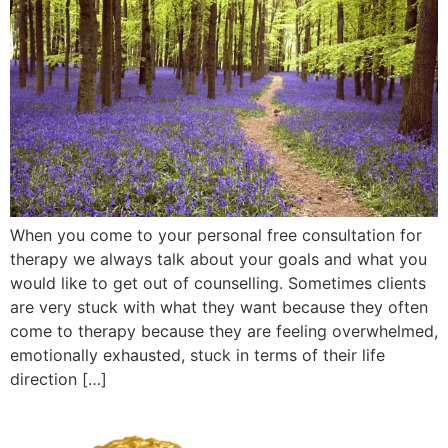
When you come to your personal free consultation for
therapy we always talk about your goals and what you
would like to get out of counselling. Sometimes clients
are very stuck with what they want because they often
come to therapy because they are feeling overwhelmed,
emotionally exhausted, stuck in terms of their life
direction […]