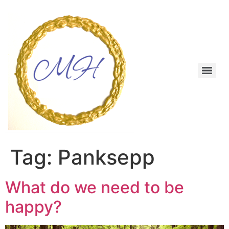
Skip
to
content
Menu
Tag:
Panksepp
What do we need to be
happy?