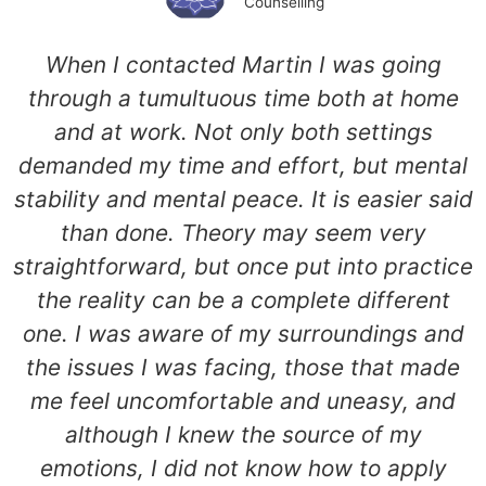
Counselling
When I contacted Martin I was going
through a tumultuous time both at home
and at work. Not only both settings
demanded my time and effort, but mental
stability and mental peace. It is easier said
than done. Theory may seem very
straightforward, but once put into practice
the reality can be a complete different
one. I was aware of my surroundings and
the issues I was facing, those that made
me feel uncomfortable and uneasy, and
although I knew the source of my
emotions, I did not know how to apply