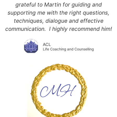
grateful to Martin for guiding and
supporting me with the right questions,
techniques, dialogue and effective
communication. I highly recommend him!
ACL
Life Coaching and Counselling