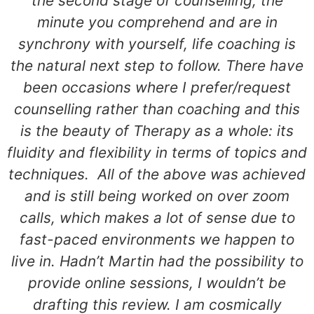
the second stage of counselling, the
minute you comprehend and are in
synchrony with yourself, life coaching is
the natural next step to follow. There have
been occasions where I prefer/request
counselling rather than coaching and this
is the beauty of Therapy as a whole: its
fluidity and flexibility in terms of topics and
techniques. All of the above was achieved
and is still being worked on over zoom
calls, which makes a lot of sense due to
fast-paced environments we happen to
live in. Hadn’t Martin had the possibility to
provide online sessions, I wouldn’t be
drafting this review. I am cosmically