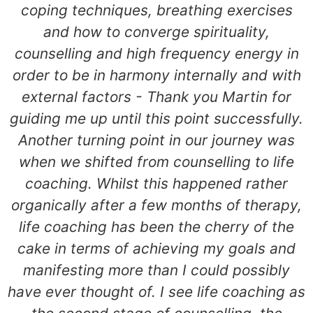
coping techniques, breathing exercises
and how to converge spirituality,
counselling and high frequency energy in
order to be in harmony internally and with
external factors - Thank you Martin for
guiding me up until this point successfully.
Another turning point in our journey was
when we shifted from counselling to life
coaching. Whilst this happened rather
organically after a few months of therapy,
life coaching has been the cherry of the
cake in terms of achieving my goals and
manifesting more than I could possibly
have ever thought of. I see life coaching as