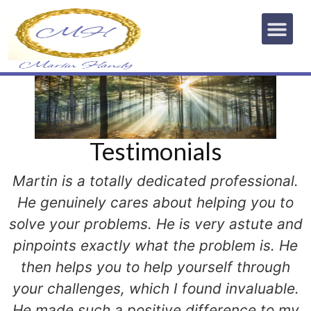
Testimonials
Martin is a totally dedicated professional.
He genuinely cares about helping you to
solve your problems. He is very astute and
pinpoints exactly what the problem is. He
then helps you to help yourself through
your challenges, which I found invaluable.
He made such a positive difference to my