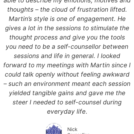
able to describe my emotions, motives and
thoughts – the cloud of frustration lifted.
Martin’s style is one of engagement. He
gives a lot in the sessions to stimulate the
thought process and give you the tools
you need to be a self-counsellor between
sessions and life in general. I looked
forward to my meetings with Martin since I
could talk openly without feeling awkward
– such an environment meant each session
yielded tangible gains and gave me the
steer I needed to self-counsel during
everyday life
.
Nick