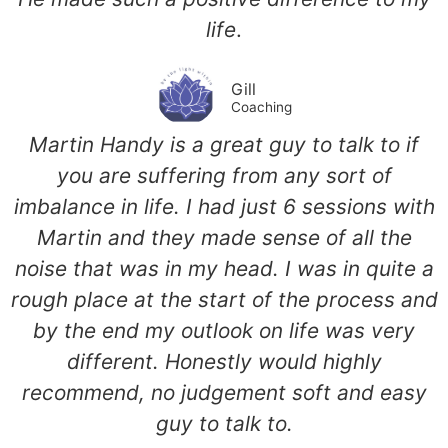
life
.
Gill
Coaching
Martin Handy is a great guy to talk to if
you are suffering from any sort of
imbalance in life. I had just 6 sessions with
Martin and they made sense of all the
noise that was in my head. I was in quite a
rough place at the start of the process and
by the end my outlook on life was very
different. Honestly would highly
recommend, no judgement soft and easy
guy to talk to.