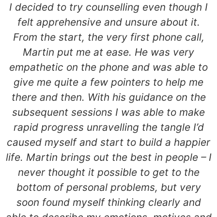
I decided to try counselling even though I
felt apprehensive and unsure about it.
From the start, the very first phone call,
Martin put me at ease. He was very
empathetic on the phone and was able to
give me quite a few pointers to help me
there and then. With his guidance on the
subsequent sessions I was able to make
rapid progress unravelling the tangle I’d
caused myself and start to build a happier
life. Martin brings out the best in people – I
never thought it possible to get to the
bottom of personal problems, but very
soon found myself thinking clearly and