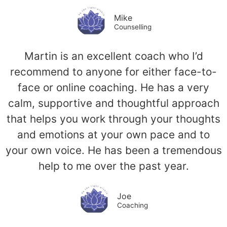
Mike
Counselling
Martin is an excellent coach who I’d
recommend to anyone for either face-to-
face or online coaching. He has a very
calm, supportive and thoughtful approach
that helps you work through your thoughts
and emotions at your own pace and to
your own voice. He has been a tremendous
help to me over the past year.
Joe
Coaching