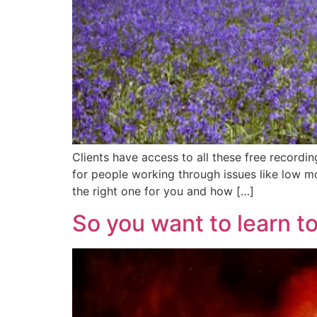
Clients have access to all these free recordi
for people working through issues like low mo
the right one for you and how […]
So you want to learn t