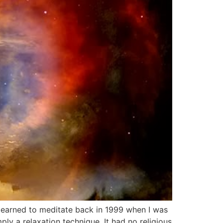
t learned to meditate back in 1999 when I was
ly a relaxation technique. It had no religious