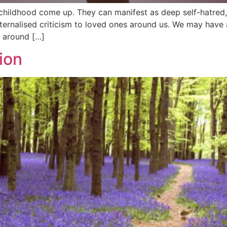
ildhood come up. They can manifest as deep self-hatred, d
nalised criticism to loved ones around us. We may have ad
e around […]
ion