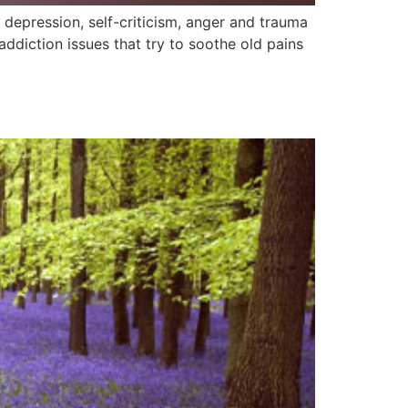
epression, self-criticism, anger and trauma
diction issues that try to soothe old pains