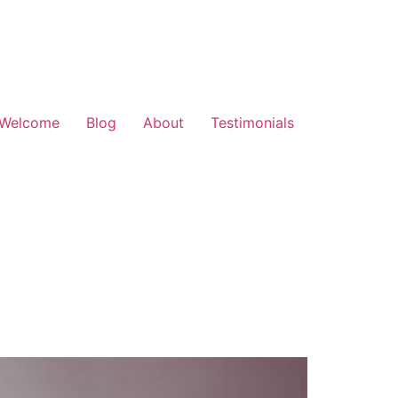
Welcome
Blog
About
Testimonials