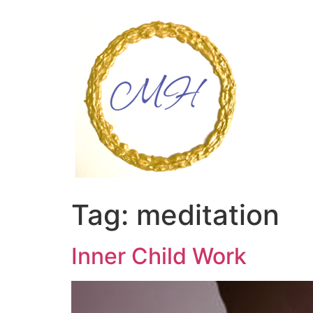
Skip
to
content
Tag:
meditation
Inner Child Work