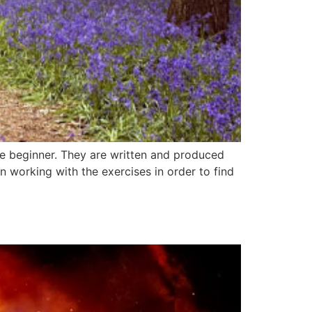
the beginner. They are written and produced
 working with the exercises in order to find