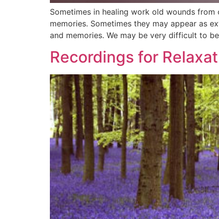
Sometimes in healing work old wounds from ch
memories. Sometimes they may appear as exter
and memories. We may be very difficult to b
Recordings for Relaxat