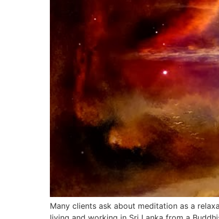
Many clients ask about meditation as a relaxa
living and working in Sri Lanka from a Buddhi