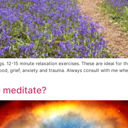
ngs. 12-15 minute relaxation exercises. These are ideal for 
od, grief, anxiety and trauma. Always consult with me when
o meditate?