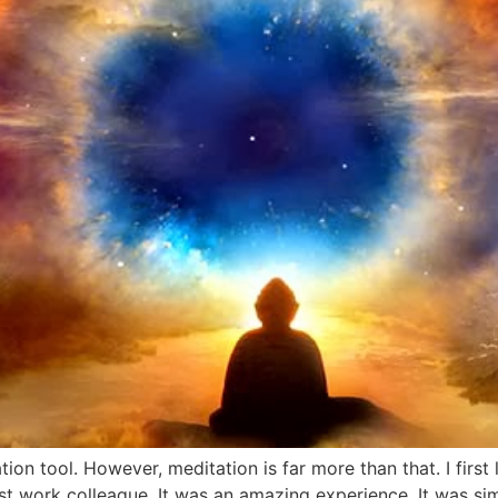
tion tool. However, meditation is far more than that. I firs
st work colleague. It was an amazing experience. It was simp