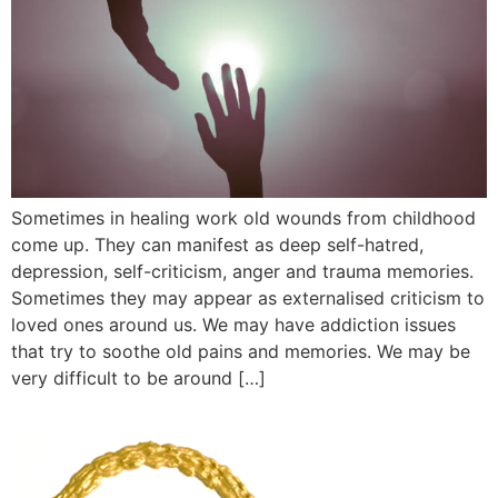
Sometimes in healing work old wounds from childhood
come up. They can manifest as deep self-hatred,
depression, self-criticism, anger and trauma memories.
Sometimes they may appear as externalised criticism to
loved ones around us. We may have addiction issues
that try to soothe old pains and memories. We may be
very difficult to be around […]