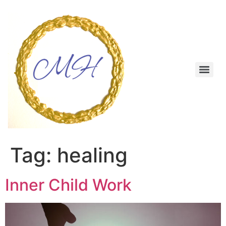
Skip
to
content
Menu
Tag:
healing
Inner Child Work