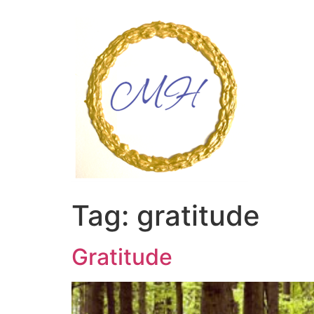
Skip
to
content
Tag:
gratitude
Gratitude