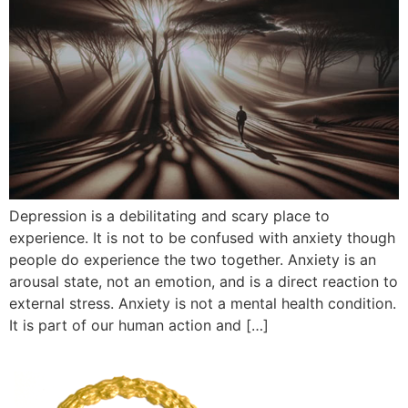
Depression is a debilitating and scary place to
experience. It is not to be confused with anxiety though
people do experience the two together. Anxiety is an
arousal state, not an emotion, and is a direct reaction to
external stress. Anxiety is not a mental health condition.
It is part of our human action and […]