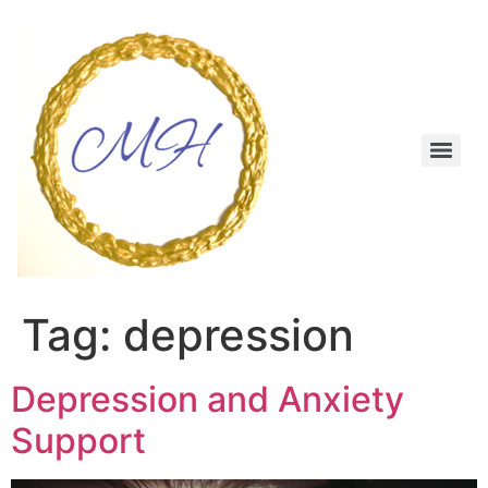
Skip
to
content
Menu
Tag:
depression
Depression and Anxiety
Support