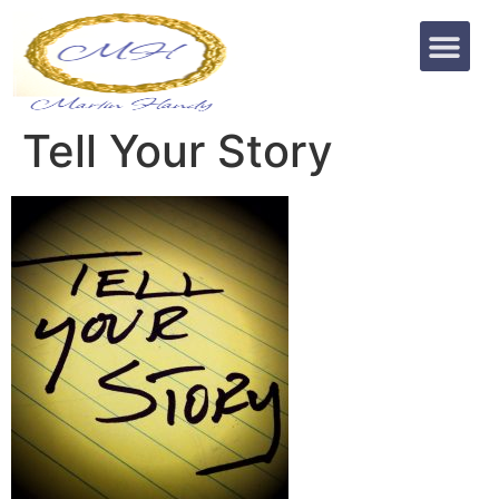
Tell Your Story