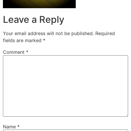
Leave a Reply
Your email address will not be published.
Required
fields are marked
*
Comment
*
Name
*