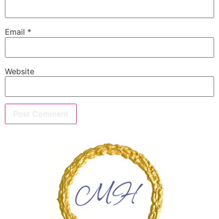
Email
*
Website