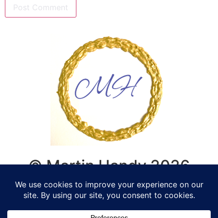
© Martin Handy 2026
Life Coaching, Counselling,
Supervision - Romsey,