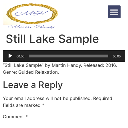
Still Lake Sample
Audio
00:00
00:00
Player
“Still Lake Sample” by Martin Handy. Released: 2016.
Genre: Guided Relaxation.
Leave a Reply
Your email address will not be published.
Required
fields are marked
*
Comment
*