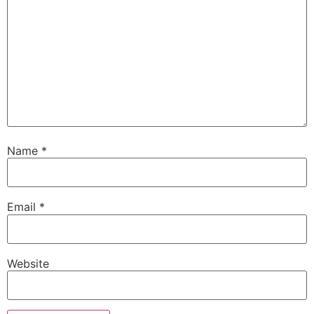
Name
*
Email
*
Website