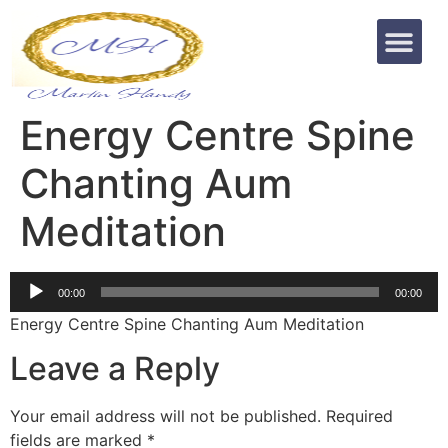
Energy Centre Spine
Chanting Aum
Meditation
Audio
00:00
00:00
Player
Energy Centre Spine Chanting Aum Meditation
Leave a Reply
Your email address will not be published.
Required
fields are marked
*