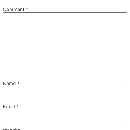
Comment
*
Name
*
Email
*
Website