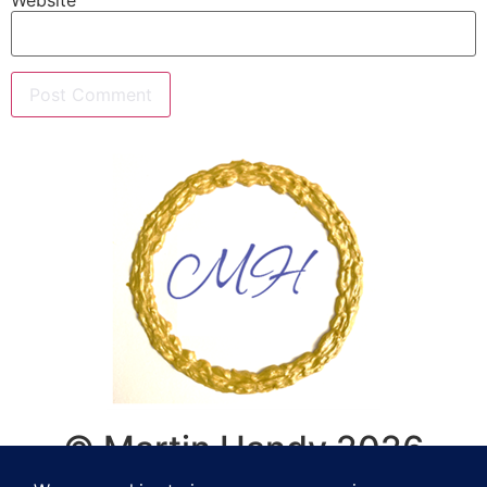
© Martin Handy 2026