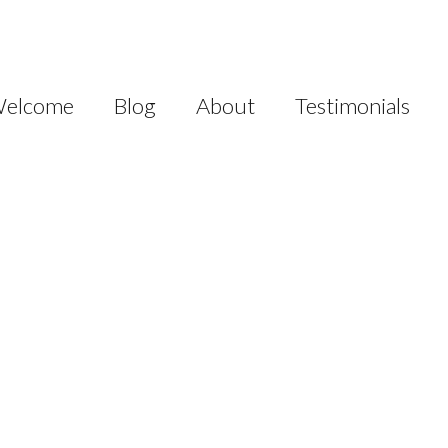
elcome
Blog
About
Testimonials