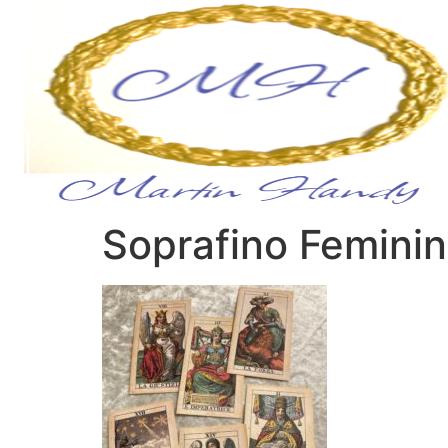
Soprafino Femini