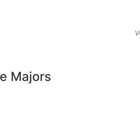
W
ne Majors