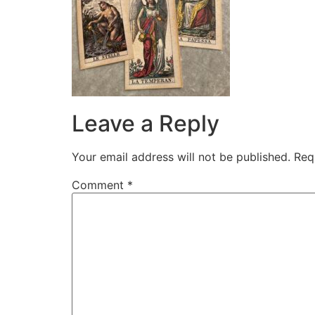
Leave a Reply
Your email address will not be published.
Req
Comment
*