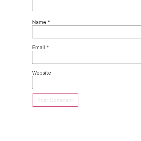
Name
*
Email
*
Website