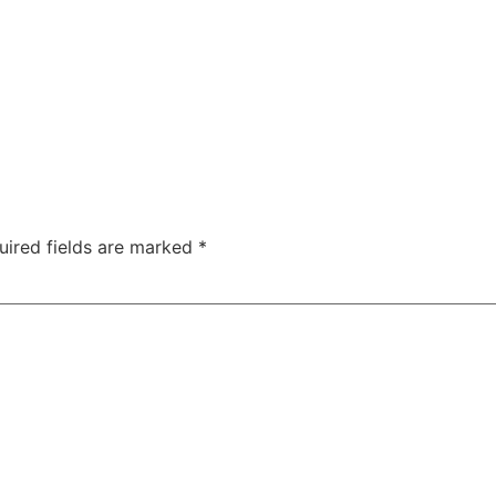
uired fields are marked
*