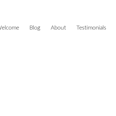
elcome
Blog
About
Testimonials