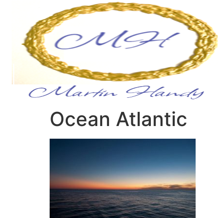
Ocean Atlantic