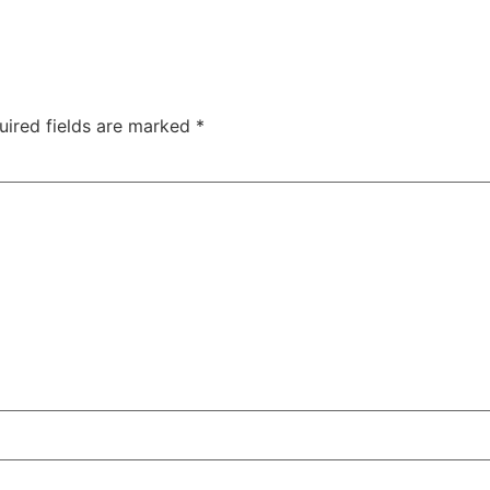
uired fields are marked
*