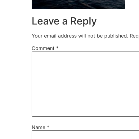
Leave a Reply
Your email address will not be published.
Req
Comment
*
Name
*