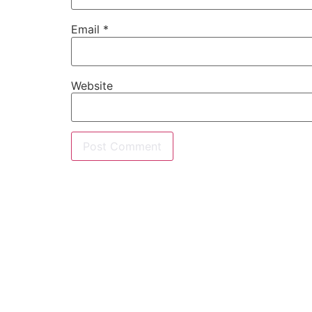
Email
*
Website