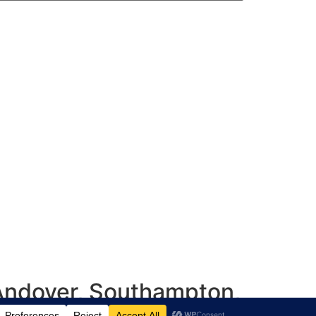
 Andover, Southampton,
shire, UK