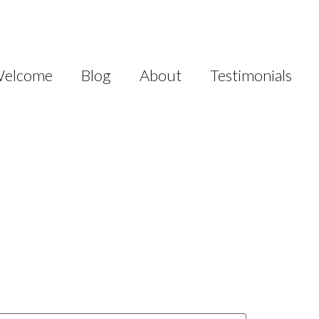
elcome
Blog
About
Testimonials