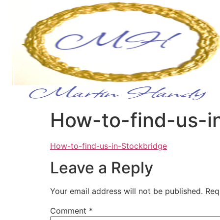
How-to-find-us-i
How-to-find-us-in-Stockbridge
Leave a Reply
Your email address will not be published.
Req
Comment
*