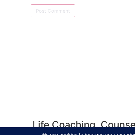
Life Coaching, Counse
Salisbur