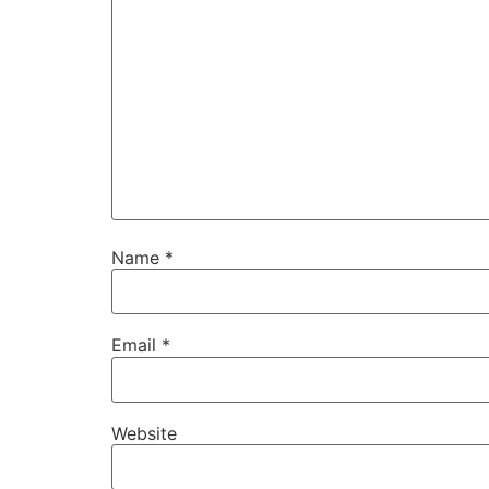
Name
*
Email
*
Website