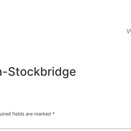
W
n-Stockbridge
uired fields are marked
*