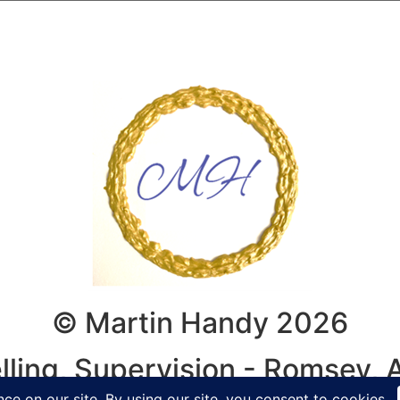
© Martin Handy 2026
lling, Supervision - Romsey,
y, Winchester, Hampshire, Wilt