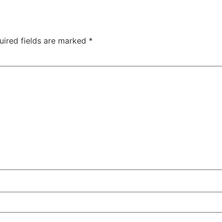
uired fields are marked
*