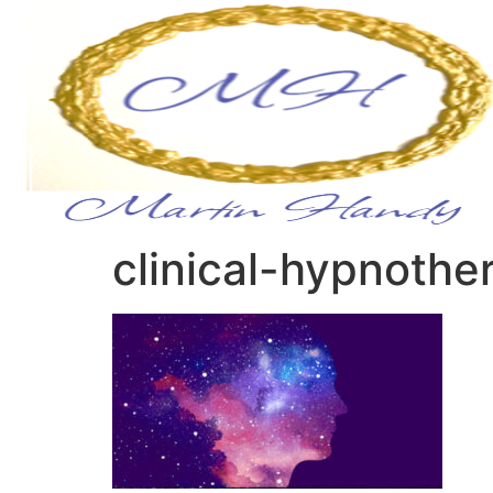
clinical-hypnothe