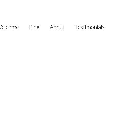
elcome
Blog
About
Testimonials