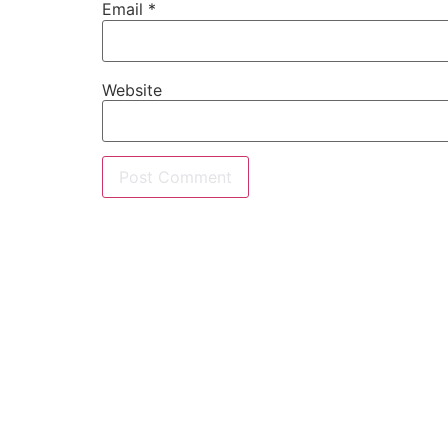
Email
*
Website