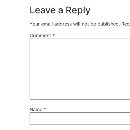
Leave a Reply
Your email address will not be published.
Req
Comment
*
Name
*