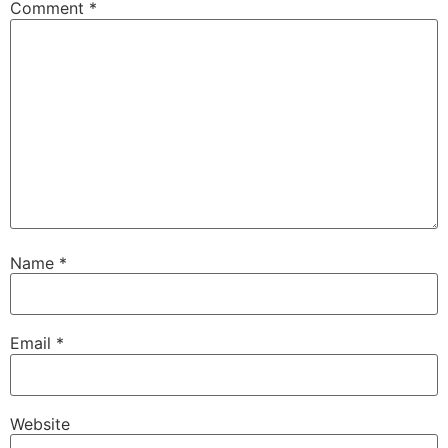
Comment
*
Name
*
Email
*
Website