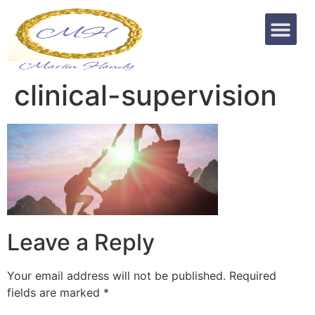
clinical-supervision
Leave a Reply
Your email address will not be published.
Required
fields are marked
*