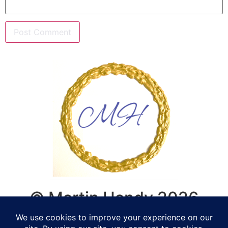
© Martin Handy 2026
Life Coaching, Counselling,