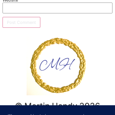
© Martin Handy 2026