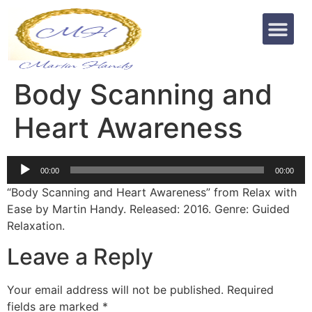
Body Scanning and
Heart Awareness
Audio
00:00
00:00
Player
“Body Scanning and Heart Awareness” from Relax with
Ease by Martin Handy. Released: 2016. Genre: Guided
Relaxation.
Leave a Reply
Your email address will not be published.
Required
fields are marked
*