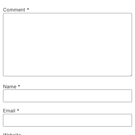
Comment
*
Name
*
Email
*
Website