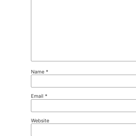
Name
*
Email
*
Website