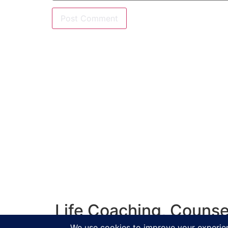
Life Coaching, Counse
Salisbur