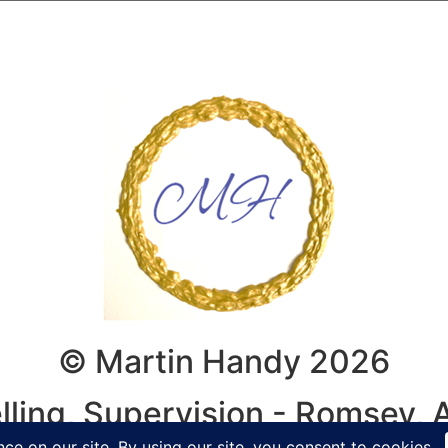
© Martin Handy 2026
lling, Supervision - Romsey,
y, Winchester, Hampshire, Wilt