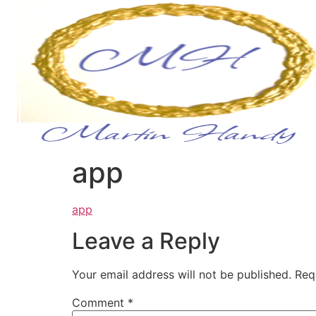
app
app
Leave a Reply
Your email address will not be published.
Req
Comment
*