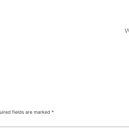
W
uired fields are marked
*