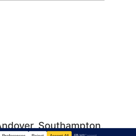
 Andover, Southampton,
shire, UK