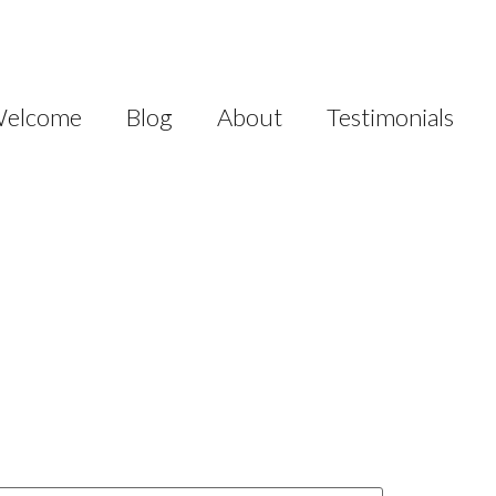
elcome
Blog
About
Testimonials